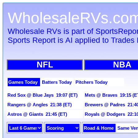
WholesaleRVs.co
Wholesale RVs is part of SportsRepo
Sports Report is AI applied to Trades 